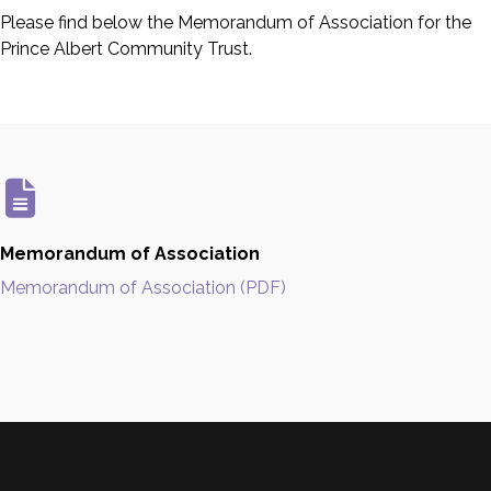
Please find below the Memorandum of Association for the
Prince Albert Community Trust.
Memorandum of Association
Memorandum of Association (PDF)