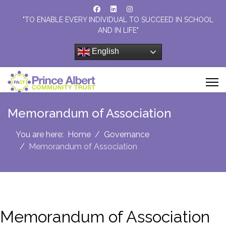
"TO ENABLE EVERY INDIVIDUAL TO SUCCEED IN SCHOOL
AND IN LIFE"
English
Memorandum of Association
You are here:
Home
Governance
Memorandum of Association
Memorandum of Association