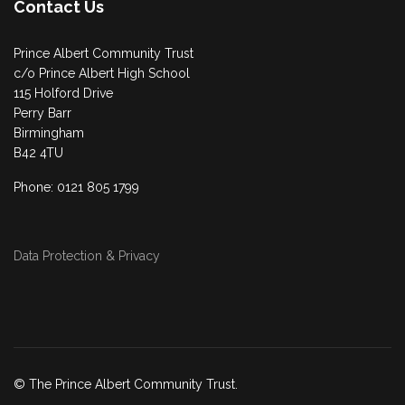
Contact Us
Prince Albert Community Trust
c/o Prince Albert High School
115 Holford Drive
Perry Barr
Birmingham
B42 4TU
Phone: 0121 805 1799
Data Protection & Privacy
© The Prince Albert Community Trust.